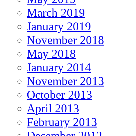
March 2019
January 2019
November 2018
May 2018
January 2014
November 2013
October 2013
April 2013
February 2013
December 2012