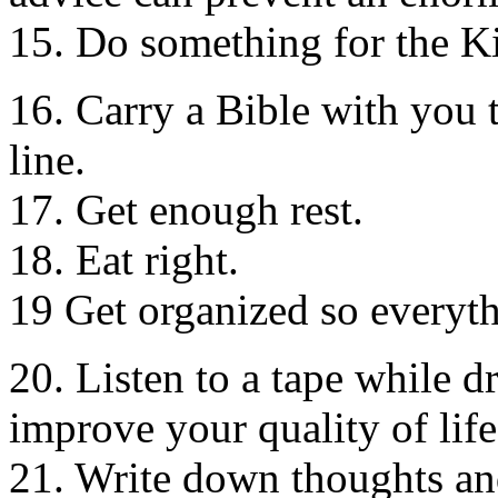
15. Do something for the K
16. Carry a Bible with you 
line.
17. Get enough rest.
18. Eat right.
19 Get organized so everythi
20. Listen to a tape while d
improve your quality of life
21. Write down thoughts and