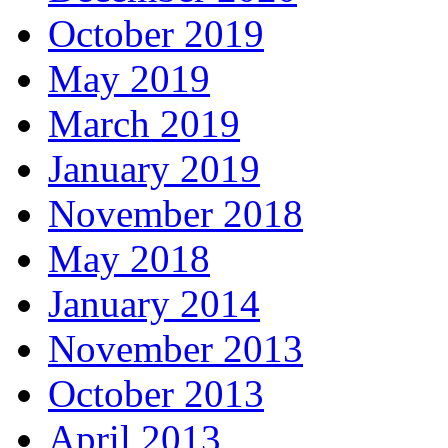
October 2019
May 2019
March 2019
January 2019
November 2018
May 2018
January 2014
November 2013
October 2013
April 2013