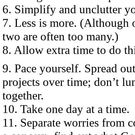
6. Simplify and unclutter yo
7. Less is more. (Although 
two are often too many.)
8. Allow extra time to do th
9. Pace yourself. Spread out
projects over time; don’t lu
together.
10. Take one day at a time.
11. Separate worries from co