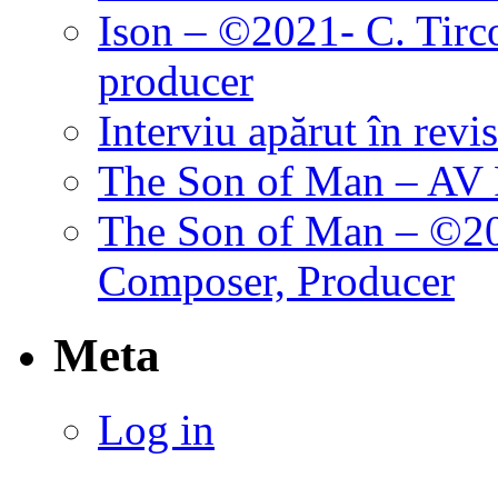
Ison – ©2021- C. Tirc
producer
Interviu apărut în revi
The Son of Man – AV P
The Son of Man – ©202
Composer, Producer
Meta
Log in