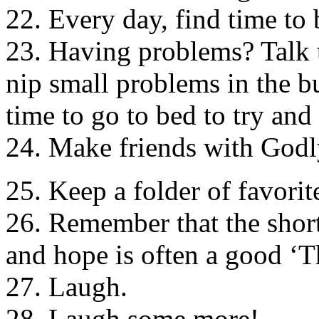
22. Every day, find time to 
23. Having problems? Talk t
nip small problems in the bu
time to go to bed to try and
24. Make friends with Godl
25. Keep a folder of favorit
26. Remember that the short
and hope is often a good ‘T
27. Laugh.
28. Laugh some more!