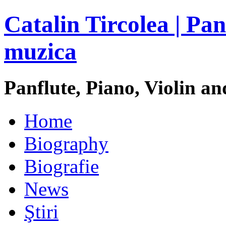
Catalin Tircolea | Pan
muzica
Panflute, Piano, Violin an
Home
Biography
Biografie
News
Ştiri