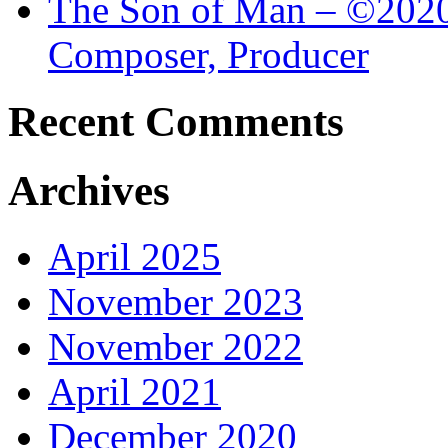
The Son of Man – ©2020 
Composer, Producer
Recent Comments
Archives
April 2025
November 2023
November 2022
April 2021
December 2020