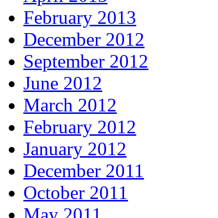
February 2013
December 2012
September 2012
June 2012
March 2012
February 2012
January 2012
December 2011
October 2011
May 2011