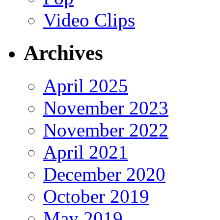
Video Clips
Archives
April 2025
November 2023
November 2022
April 2021
December 2020
October 2019
May 2019