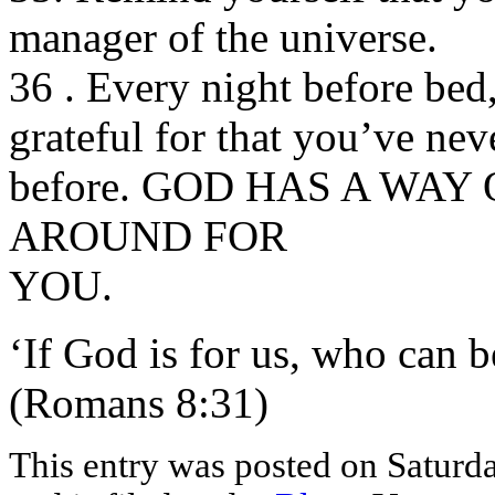
manager of the universe.
36 . Every night before bed
grateful for that you’ve nev
before. GOD HAS A WAY
AROUND FOR
YOU.
‘If God is for us, who can b
(Romans 8:31)
This entry was posted on Saturd