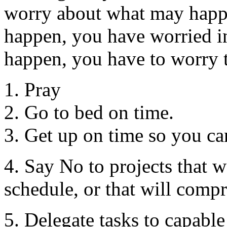
worry about what may happ
happen, you have worried in
happen, you have to worry 
1. Pray
2. Go to bed on time.
3. Get up on time so you ca
4. Say No to projects that w
schedule, or that will comp
5. Delegate tasks to capable