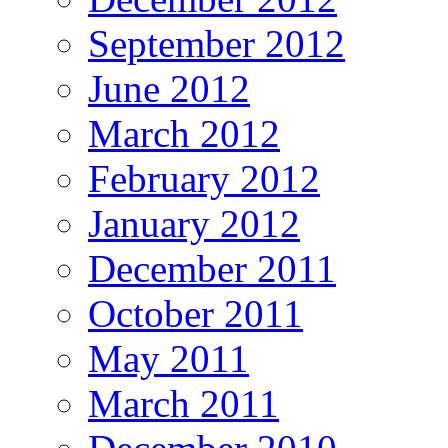
September 2012
June 2012
March 2012
February 2012
January 2012
December 2011
October 2011
May 2011
March 2011