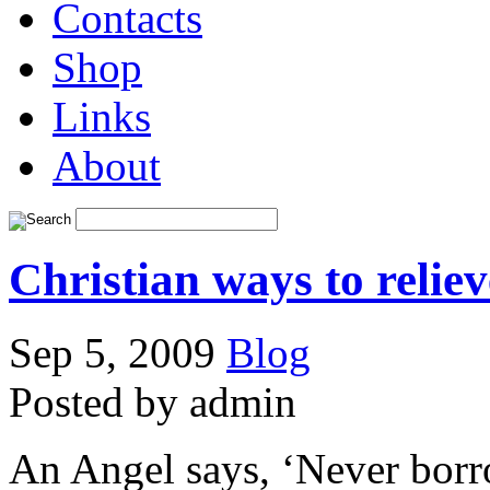
Contacts
Shop
Links
About
Christian ways to reliev
Sep 5, 2009
Blog
Posted by admin
An Angel says, ‘Never borro