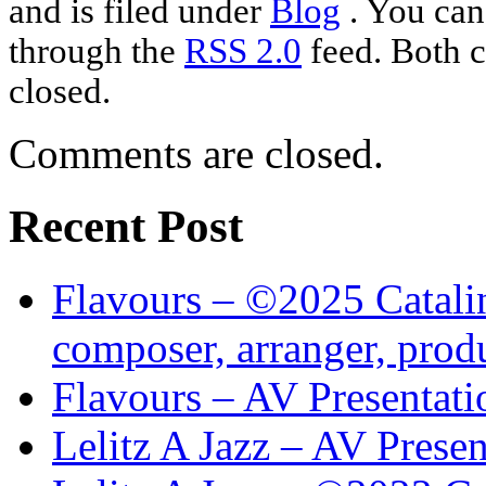
and is filed under
Blog
. You can
through the
RSS 2.0
feed. Both c
closed.
Comments are closed.
Recent Post
Flavours – ©2025 Catalin
composer, arranger, prod
Flavours – AV Presentati
Lelitz A Jazz – AV Prese