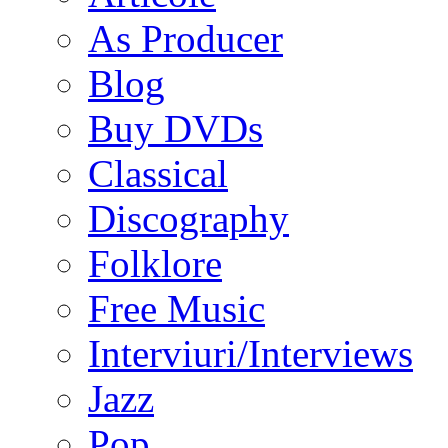
As Producer
Blog
Buy DVDs
Classical
Discography
Folklore
Free Music
Interviuri/Interviews
Jazz
Pop