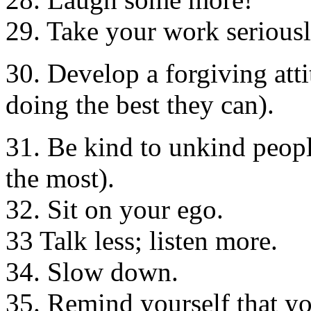
29. Take your work seriously
30. Develop a forgiving att
doing the best they can).
31. Be kind to unkind peopl
the most).
32. Sit on your ego.
33 Talk less; listen more.
34. Slow down.
35. Remind yourself that yo