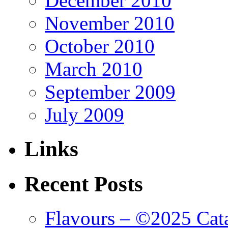
December 2010
November 2010
October 2010
March 2010
September 2009
July 2009
Links
Recent Posts
Flavours – ©2025 Cata