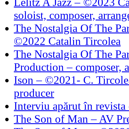
Lelitz A Jazz – ©2023 Ca
soloist, composer, arrang
The Nostalgia Of The Par
©2022 Catalin Tircolea
The Nostalgia Of The Par
Production – composer, a
Ison – ©2021- C. Tircole
producer
Interviu apărut în revist
The Son of Man – AV Pre