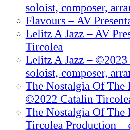
soloist, composer, arr
Flavours – AV Present
Lelitz A Jazz – AV Pre
Tircolea
Lelitz A Jazz – ©2023 
soloist, composer, arr
The Nostalgia Of The 
©2022 Catalin Tircole
The Nostalgia Of The 
Tircolea Production – 