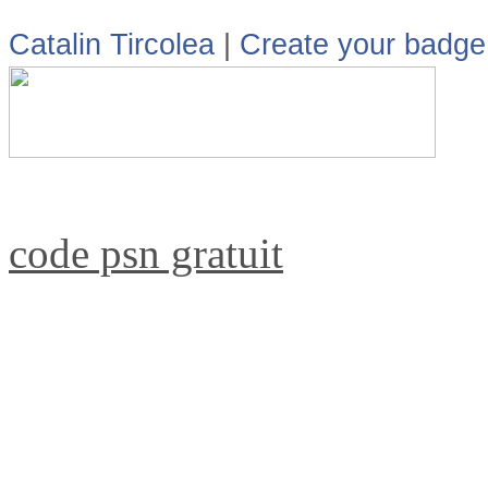
Catalin Tircolea
|
Create your badge
code psn gratuit