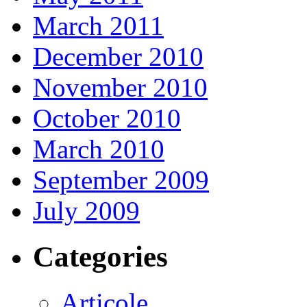
March 2011
December 2010
November 2010
October 2010
March 2010
September 2009
July 2009
Categories
Articole