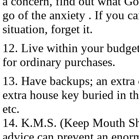
a concern, find out what G
go of the anxiety . If you c
situation, forget it.
12. Live within your budget;
for ordinary purchases.
13. Have backups; an extra 
extra house key buried in th
etc.
14. K.M.S. (Keep Mouth Shu
advice can prevent an enor