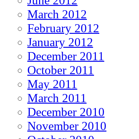
June 2012
March 2012
February 2012
January 2012
December 2011
October 2011
May 2011
March 2011
December 2010
November 2010