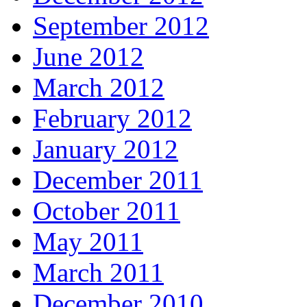
September 2012
June 2012
March 2012
February 2012
January 2012
December 2011
October 2011
May 2011
March 2011
December 2010