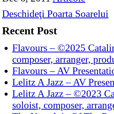
Deschideţi Poarta Soarelui
Recent Post
Flavours – ©2025 Catalin
composer, arranger, prod
Flavours – AV Presentati
Lelitz A Jazz – AV Prese
Lelitz A Jazz – ©2023 Ca
soloist, composer, arrang