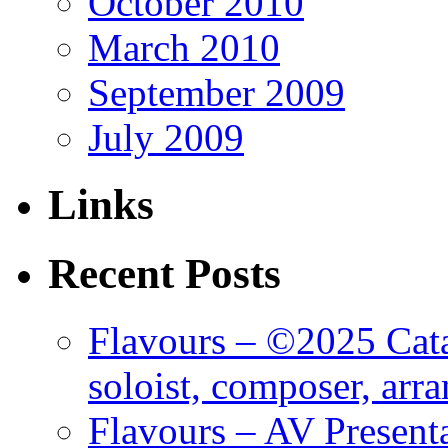
October 2010
March 2010
September 2009
July 2009
Links
Recent Posts
Flavours – ©2025 Cata
soloist, composer, arr
Flavours – AV Present