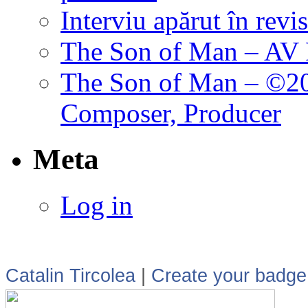
Interviu apărut în revi
The Son of Man – AV P
The Son of Man – ©202
Composer, Producer
Meta
Log in
Catalin Tircolea
|
Create your badge