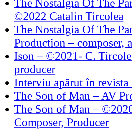
The Nostalgia Of The Par
©2022 Catalin Tircolea
The Nostalgia Of The Par
Production – composer, a
Ison – ©2021- C. Tircole
producer
Interviu apărut în revist
The Son of Man – AV Pre
The Son of Man – ©2020 
Composer, Producer