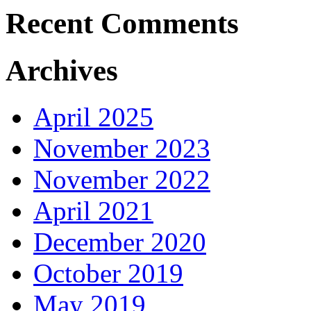
Recent Comments
Archives
April 2025
November 2023
November 2022
April 2021
December 2020
October 2019
May 2019