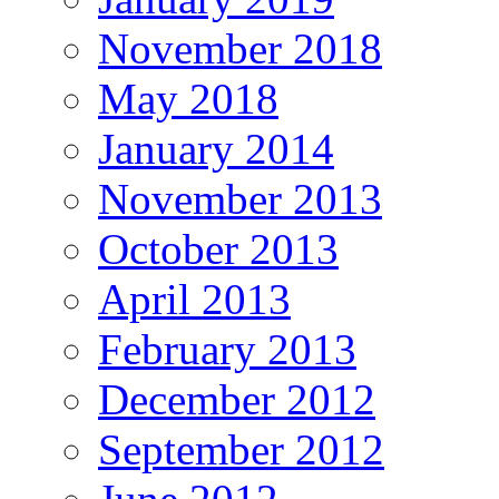
November 2018
May 2018
January 2014
November 2013
October 2013
April 2013
February 2013
December 2012
September 2012