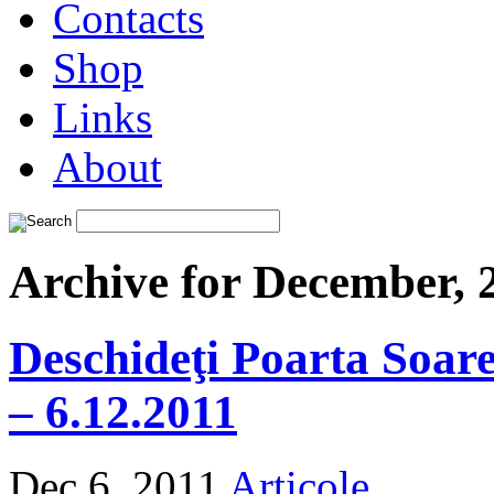
Contacts
Shop
Links
About
Archive for December, 
Deschideţi Poarta Soarel
– 6.12.2011
Dec 6, 2011
Articole