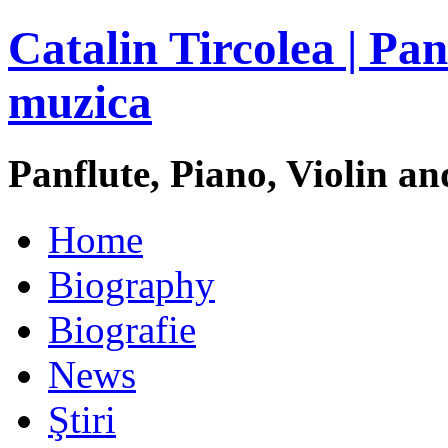
Catalin Tircolea | Pan
muzica
Panflute, Piano, Violin an
Home
Biography
Biografie
News
Ştiri