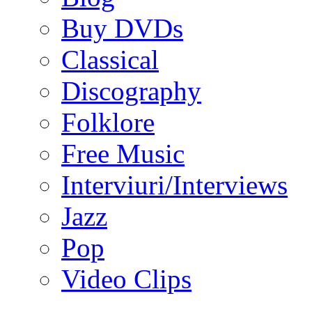
Buy DVDs
Classical
Discography
Folklore
Free Music
Interviuri/Interviews
Jazz
Pop
Video Clips