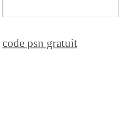
code psn gratuit