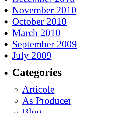
November 2010
October 2010
March 2010
September 2009
July 2009
Categories
Articole
As Producer
Blog