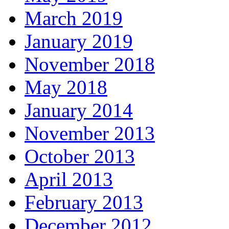
March 2019
January 2019
November 2018
May 2018
January 2014
November 2013
October 2013
April 2013
February 2013
December 2012