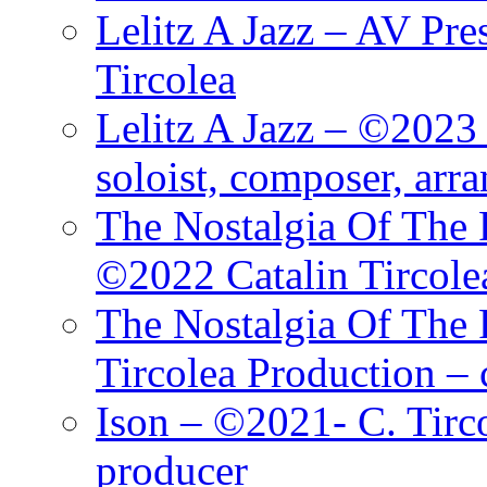
Lelitz A Jazz – AV Pre
Tircolea
Lelitz A Jazz – ©2023 
soloist, composer, arr
The Nostalgia Of The 
©2022 Catalin Tircole
The Nostalgia Of The 
Tircolea Production – 
Ison – ©2021- C. Tirc
producer