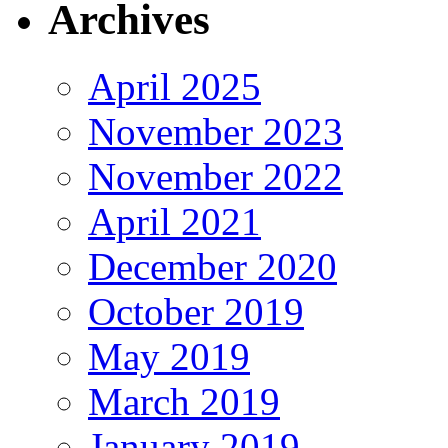
Archives
April 2025
November 2023
November 2022
April 2021
December 2020
October 2019
May 2019
March 2019
January 2019