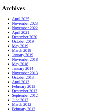
Archives
April 2025
November 2023
November 2022
April 2021
December 2020
October 2019
May 2019
March 2019
January 2019
November 2018
May 2018
January 2014
November 2013
October 2013
April 2013
February 2013
December 2012
September 2012
June 2012
March 2012
February 2012