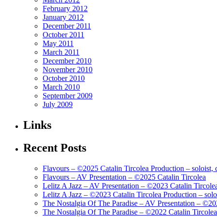
February 2012
January 2012
December 2011
October 2011
May 2011
March 2011
December 2010
November 2010
October 2010
March 2010
September 2009
July 2009
Links
Recent Posts
Flavours – ©2025 Catalin Tircolea Production – soloist, 
Flavours – AV Presentation – ©2025 Catalin Tircolea
Lelitz A Jazz – AV Presentation – ©2023 Catalin Tircole
Lelitz A Jazz – ©2023 Catalin Tircolea Production – solo
The Nostalgia Of The Paradise – AV Presentation – ©202
The Nostalgia Of The Paradise – ©2022 Catalin Tircolea