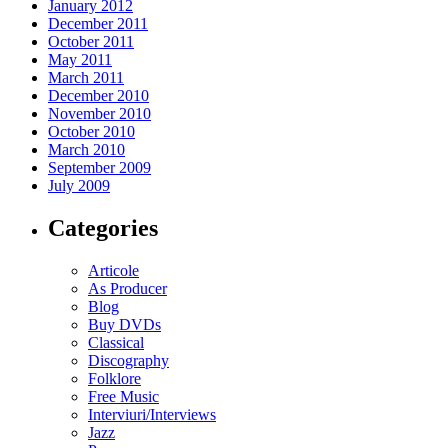
January 2012
December 2011
October 2011
May 2011
March 2011
December 2010
November 2010
October 2010
March 2010
September 2009
July 2009
Categories
Articole
As Producer
Blog
Buy DVDs
Classical
Discography
Folklore
Free Music
Interviuri/Interviews
Jazz