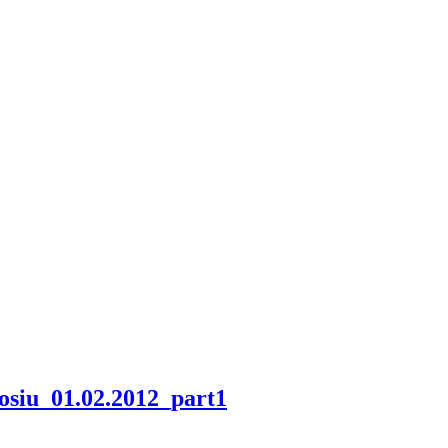
odosiu_01.02.2012_part1