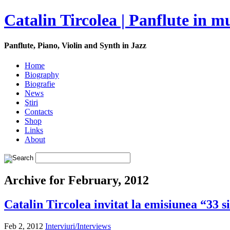
Catalin Tircolea | Panflute in m
Panflute, Piano, Violin and Synth in Jazz
Home
Biography
Biografie
News
Ştiri
Contacts
Shop
Links
About
Archive for February, 2012
Catalin Tircolea invitat la emisiunea “33 s
Feb 2, 2012
Interviuri/Interviews