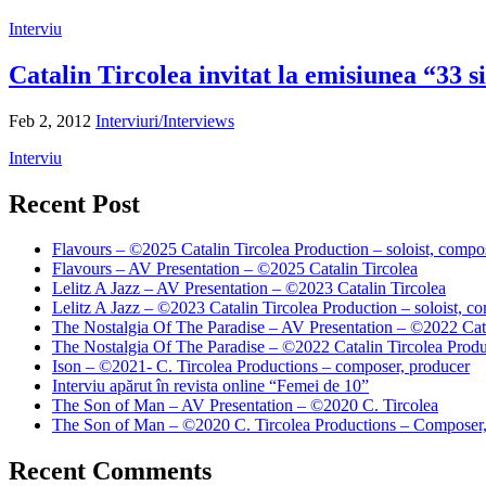
Interviu
Catalin Tircolea invitat la emisiunea “33 s
Feb 2, 2012
Interviuri/Interviews
Interviu
Recent Post
Flavours – ©2025 Catalin Tircolea Production – soloist, compos
Flavours – AV Presentation – ©2025 Catalin Tircolea
Lelitz A Jazz – AV Presentation – ©2023 Catalin Tircolea
Lelitz A Jazz – ©2023 Catalin Tircolea Production – soloist, co
The Nostalgia Of The Paradise – AV Presentation – ©2022 Cata
The Nostalgia Of The Paradise – ©2022 Catalin Tircolea Produ
Ison – ©2021- C. Tircolea Productions – composer, producer
Interviu apărut în revista online “Femei de 10”
The Son of Man – AV Presentation – ©2020 C. Tircolea
The Son of Man – ©2020 C. Tircolea Productions – Composer,
Recent Comments