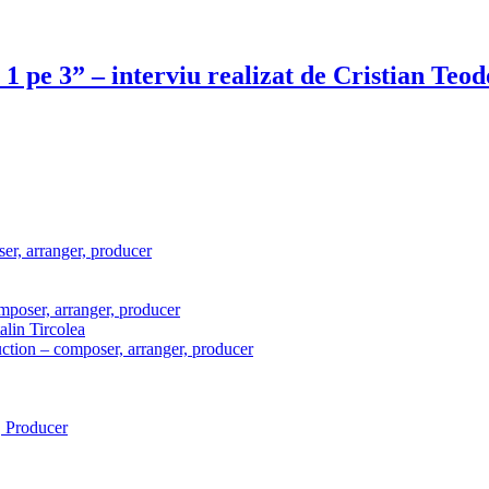
i 1 pe 3” – interviu realizat de Cristian Te
er, arranger, producer
mposer, arranger, producer
lin Tircolea
ction – composer, arranger, producer
 Producer