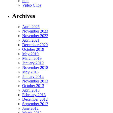
Pop
Video Clips
Archives
April 2025
November 2023
November 2022
April 2021
December 2020
October 2019
May 2019
March 2019
January 2019
November 2018
May 2018
January 2014
November 2013
October 2013
April 2013
February 2013
December 2012
September 2012
June 2012
March 2012