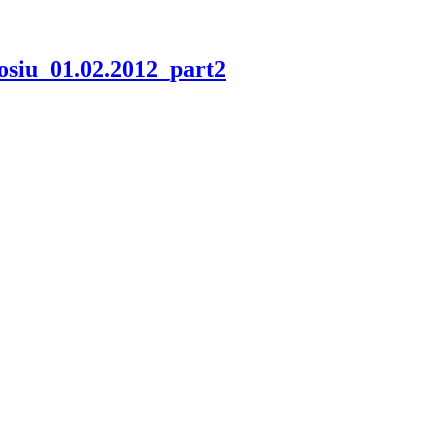
odosiu_01.02.2012_part2