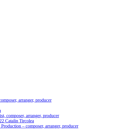
composer, arranger, producer
a
ist, composer, arranger, producer
2 Catalin Tircolea
 Production – composer, arranger, producer