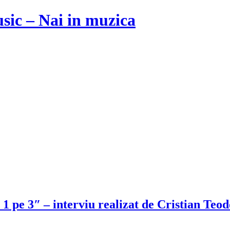
usic – Nai in muzica
i 1 pe 3″ – interviu realizat de Cristian Te