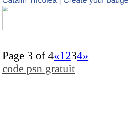
Catalin Tircolea
|
Create your badge
Page 3 of 4
«
1
2
3
4
»
code psn gratuit