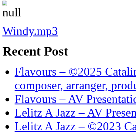
Windy.mp3
Recent Post
Flavours – ©2025 Catalin
composer, arranger, prod
Flavours – AV Presentati
Lelitz A Jazz – AV Prese
Lelitz A Jazz – ©2023 Ca