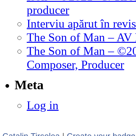
producer
Interviu apărut în revi
The Son of Man – AV P
The Son of Man – ©202
Composer, Producer
Meta
Log in