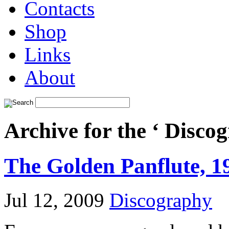
Contacts
Shop
Links
About
Archive for the ‘ Disco
The Golden Panflute, 1
Jul 12, 2009
Discography