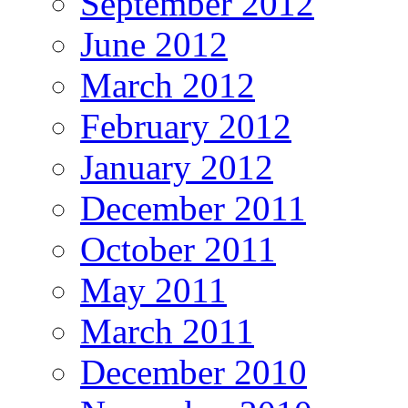
September 2012
June 2012
March 2012
February 2012
January 2012
December 2011
October 2011
May 2011
March 2011
December 2010