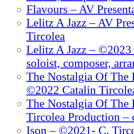
Flavours – AV Present
Lelitz A Jazz – AV Pre
Tircolea
Lelitz A Jazz – ©2023 
soloist, composer, arr
The Nostalgia Of The 
©2022 Catalin Tircole
The Nostalgia Of The 
Tircolea Production – 
Ison – ©2021- C. Tirc