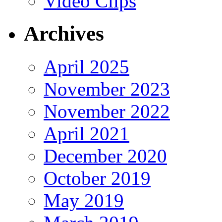
Video Clips
Archives
April 2025
November 2023
November 2022
April 2021
December 2020
October 2019
May 2019