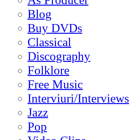
Blog
Buy DVDs
Classical
Discography
Folklore
Free Music
Interviuri/Interviews
Jazz
Pop