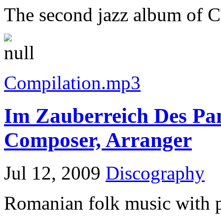
The second jazz album of C
Compilation.mp3
Im Zauberreich Des Pan
Composer, Arranger
Jul 12, 2009
Discography
Romanian folk music with p