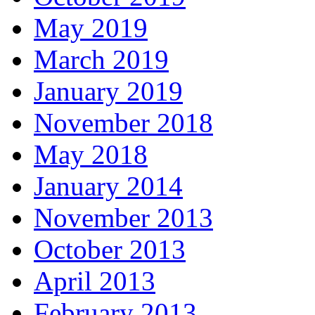
May 2019
March 2019
January 2019
November 2018
May 2018
January 2014
November 2013
October 2013
April 2013
February 2013