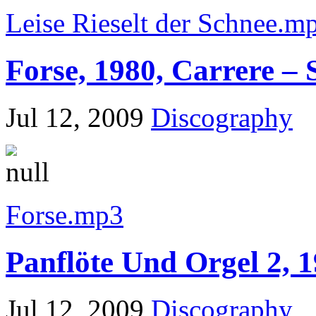
Leise Rieselt der Schnee.m
Forse, 1980, Carrere – 
Jul 12, 2009
Discography
Forse.mp3
Panflöte Und Orgel 2, 1
Jul 12, 2009
Discography