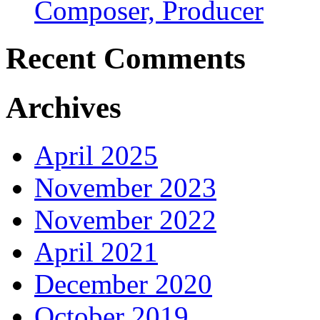
Composer, Producer
Recent Comments
Archives
April 2025
November 2023
November 2022
April 2021
December 2020
October 2019