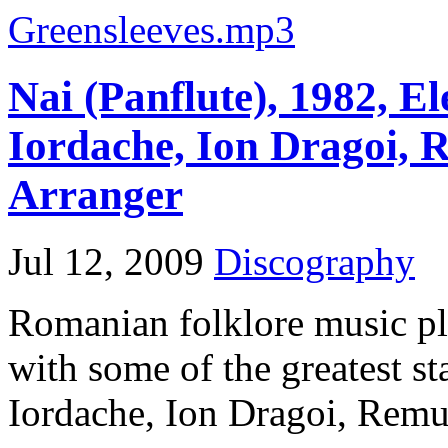
Greensleeves.mp3
Nai (Panflute), 1982, El
Iordache, Ion Dragoi, R
Arranger
Jul 12, 2009
Discography
Romanian folklore music pl
with some of the greatest st
Iordache, Ion Dragoi, Remus 