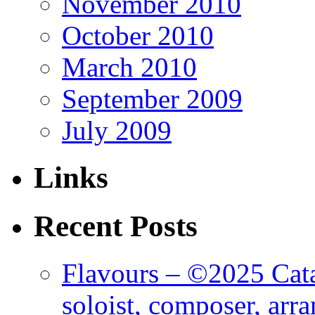
November 2010
October 2010
March 2010
September 2009
July 2009
Links
Recent Posts
Flavours – ©2025 Cata
soloist, composer, arr