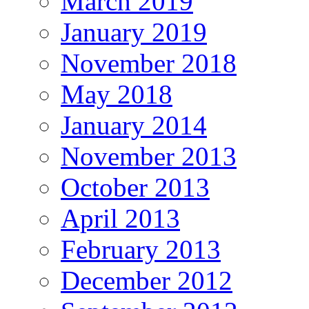
March 2019
January 2019
November 2018
May 2018
January 2014
November 2013
October 2013
April 2013
February 2013
December 2012