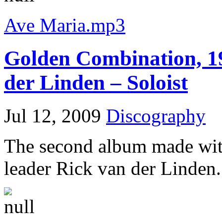
Ave Maria.mp3
Golden Combination, 1
der Linden – Soloist
Jul 12, 2009
Discography
The second album made wit
leader Rick van der Linden.