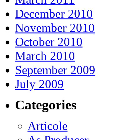
December 2010
November 2010
October 2010
March 2010
September 2009
July 2009
Categories
Articole
As Producer