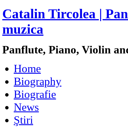
Catalin Tircolea | Pan
muzica
Panflute, Piano, Violin an
Home
Biography
Biografie
News
Ştiri