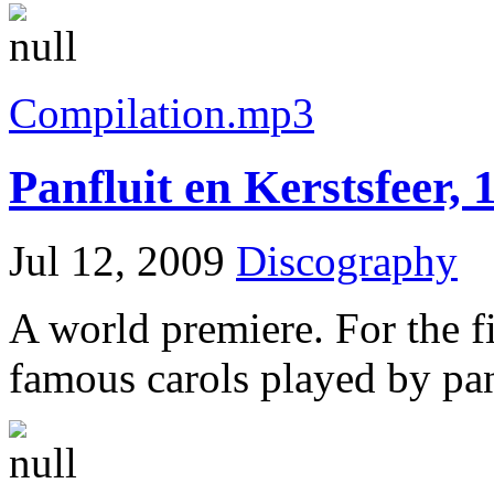
Compilation.mp3
Panfluit en Kerstsfeer, 
Jul 12, 2009
Discography
A world premiere. For the fi
famous carols played by pan