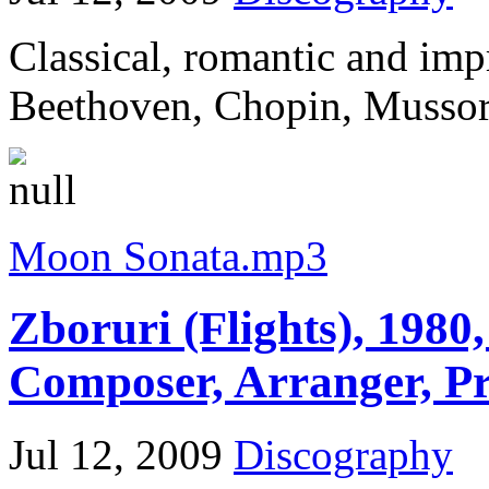
Classical, romantic and im
Beethoven, Chopin, Mussorg
Moon Sonata.mp3
Zboruri (Flights), 1980,
Composer, Arranger, P
Jul 12, 2009
Discography