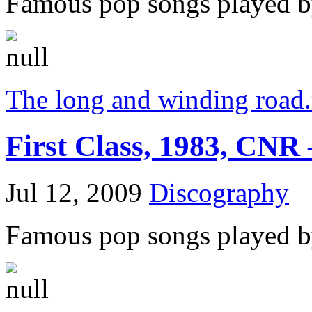
Famous pop songs played by
The long and winding road
First Class, 1983, CNR 
Jul 12, 2009
Discography
Famous pop songs played by