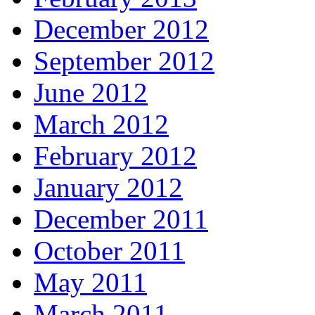
December 2012
September 2012
June 2012
March 2012
February 2012
January 2012
December 2011
October 2011
May 2011
March 2011