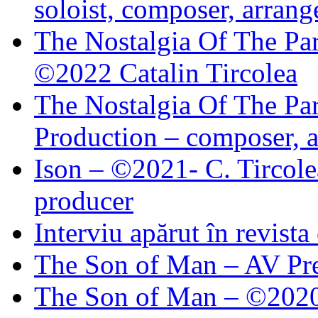
soloist, composer, arrang
The Nostalgia Of The Par
©2022 Catalin Tircolea
The Nostalgia Of The Par
Production – composer, a
Ison – ©2021- C. Tircole
producer
Interviu apărut în revist
The Son of Man – AV Pre
The Son of Man – ©2020 