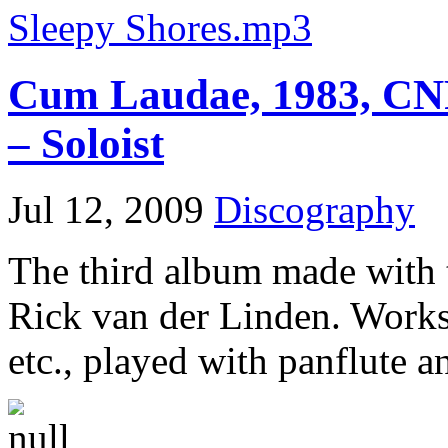
Sleepy Shores.mp3
Cum Laudae, 1983, CNR
– Soloist
Jul 12, 2009
Discography
The third album made with 
Rick van der Linden. Works
etc., played with panflute 